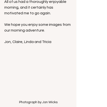
All of us had a thoroughly enjoyable 
morning, and it certainly has 
motivated me to go again.
We hope you enjoy some images from 
our morning adventure.
Jon, Claire, Linda and Tricia
Photograph by Jon Wicks