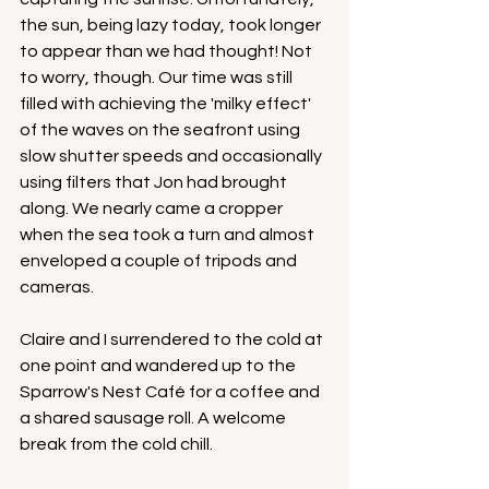
the sun, being lazy today, took longer 
to appear than we had thought! Not 
to worry, though. Our time was still 
filled with achieving the 'milky effect' 
of the waves on the seafront using 
slow shutter speeds and occasionally 
using filters that Jon had brought 
along. We nearly came a cropper 
when the sea took a turn and almost 
enveloped a couple of tripods and 
cameras. 
Claire and I surrendered to the cold at 
one point and wandered up to the 
Sparrow's Nest Café for a coffee and 
a shared sausage roll. A welcome 
break from the cold chill.