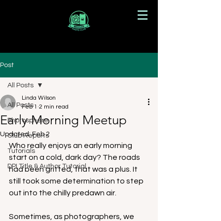
Post
All Posts
Linda Wilson
All Posts
Feb 1
2 min read
Early Morning Meetup
Photosphere
Updated:
Feb 2
Club Reports
Who really enjoys an early morning 
Tutorials
start on a cold, dark day? The roads 
DPI Title & Author Tutorial
had been gritted, that was a plus. It 
still took some determination to step 
out into the chilly predawn air.
Sometimes, as photographers, we 