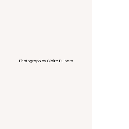
Photograph by Claire Pulham