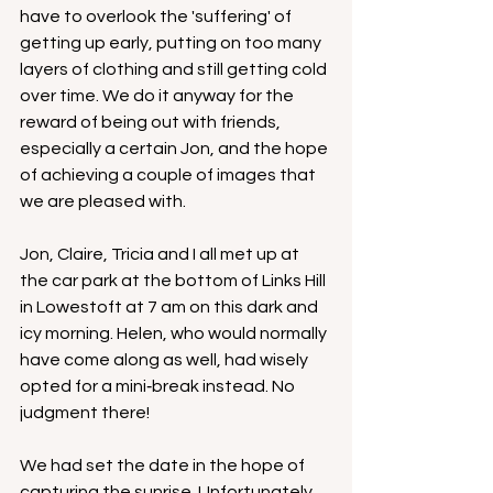
have to overlook the 'suffering' of 
getting up early, putting on too many 
layers of clothing and still getting cold 
over time. We do it anyway for the 
reward of being out with friends, 
especially a certain Jon, and the hope 
of achieving a couple of images that 
we are pleased with.
Jon, Claire, Tricia and I all met up at 
the car park at the bottom of Links Hill 
in Lowestoft at 7 am on this dark and 
icy morning. Helen, who would normally 
have come along as well, had wisely 
opted for a mini‑break instead. No 
judgment there!
We had set the date in the hope of 
capturing the sunrise. Unfortunately, 