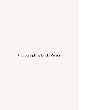
Photograph by Linda Wilson