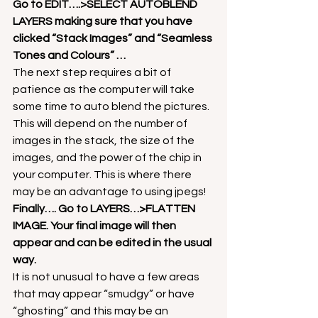
Go to EDIT….>SELECT AUTOBLEND 
LAYERS making sure that you have 
clicked “Stack Images” and “Seamless 
Tones and Colours” …
The next step requires a bit of 
patience as the computer will take 
some time to auto blend the pictures. 
This will depend on the number of 
images in the stack, the size of the 
images, and the power of the chip in 
your computer. This is where there 
may be an advantage to using jpegs!
Finally…. Go to LAYERS…>FLATTEN 
IMAGE. Your final image will then 
appear and can be edited in the usual 
way.
It is not unusual to have a few areas 
that may appear “smudgy” or have 
“ghosting” and this may be an 