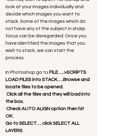
look at your images individually and 
decide which images you want to 
stack. Some of the images which do 
not have any of the subject in sharp 
focus can be disregarded. Once you 
have identified the images that you 
wish to stack, we can start the 
process.
In Photoshop go to 
FILE…..>SCRIPTS
LOAD FILES into STACK…..Browse and 
locate files to be opened.
 Click all the files and they will load into 
the box.
 Check AUTO ALIGN option then hit 
OK.
Go to SELECT…. click SELECT ALL 
LAYERS