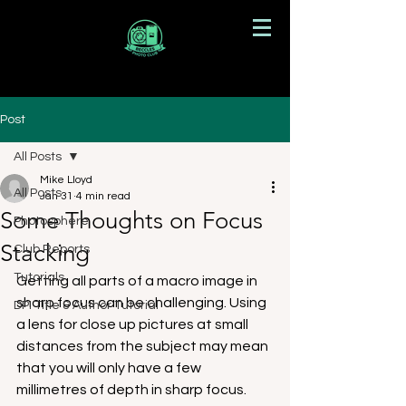
Post
All Posts
Mike Lloyd
All Posts
Jan 31
4 min read
Some Thoughts on Focus
Photosphere
Stacking
Club Reports
Tutorials
Getting all parts of a macro image in 
sharp focus can be challenging. Using 
DPI Title & Author Tutorial
a lens for close up pictures at small 
distances from the subject may mean 
that you will only have a few 
millimetres of depth in sharp focus. 