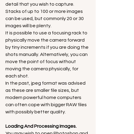
detail that you wish to capture. 
Stacks of up to 100 or more images 
can be used, but commonly 20 or 30 
images will be plenty.
It is possible to use a focusing rack to 
physically move the camera forward 
by tiny increments if you are doing the 
shots manually. Alternatively, you can 
move the point of focus without 
moving the camera physically, for 
each shot.
In the past, jpeg format was advised 
as these are smaller file sizes, but 
modern powerful home computers 
can often cope with bigger RAW files 
with possibly better quality.
Loading And Processing Images.
You may wish to open Photoshop and 