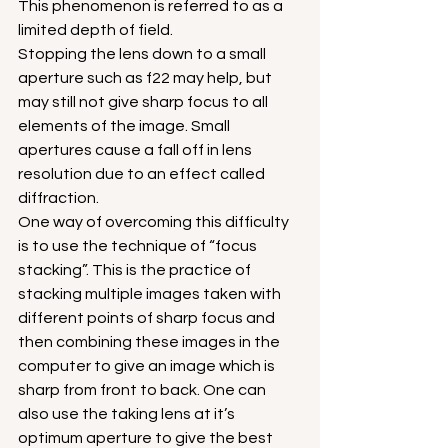
This phenomenon is referred to as a 
limited depth of field.
Stopping the lens down to a small 
aperture such as f22 may help, but 
may still not give sharp focus to all 
elements of the image. Small 
apertures cause a fall off in lens 
resolution due to an effect called 
diffraction.
One way of overcoming this difficulty 
is to use the technique of “focus 
stacking”. This is the practice of 
stacking multiple images taken with 
different points of sharp focus and 
then combining these images in the 
computer to give an image which is 
sharp from front to back. One can 
also use the taking lens at it’s 
optimum aperture to give the best 