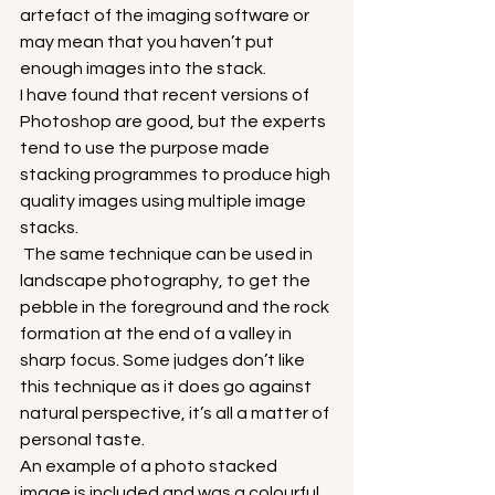
artefact of the imaging software or 
may mean that you haven’t put 
enough images into the stack.
I have found that recent versions of 
Photoshop are good, but the experts 
tend to use the purpose made 
stacking programmes to produce high 
quality images using multiple image 
stacks.
 The same technique can be used in 
landscape photography, to get the 
pebble in the foreground and the rock 
formation at the end of a valley in 
sharp focus. Some judges don’t like 
this technique as it does go against 
natural perspective, it’s all a matter of 
personal taste.
An example of a photo stacked 
image is included and was a colourful 