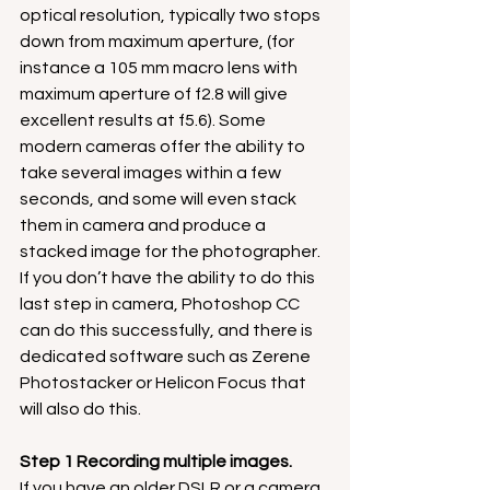
optical resolution, typically two stops 
down from maximum aperture, (for 
instance a 105 mm macro lens with 
maximum aperture of f2.8 will give 
excellent results at f5.6). Some 
modern cameras offer the ability to 
take several images within a few 
seconds, and some will even stack 
them in camera and produce a 
stacked image for the photographer. 
If you don’t have the ability to do this 
last step in camera, Photoshop CC 
can do this successfully, and there is 
dedicated software such as Zerene 
Photostacker or Helicon Focus that 
will also do this.
Step 1 Recording multiple images.
If you have an older DSLR or a camera 