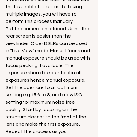
that is unable to automate taking 
multiple images, you will have to 
perform this process manually.
Put the camera on a tripod. Using the 
rear screen is easier than the 
viewfinder. Older DSLRs can be used 
in “Live View” mode. Manual focus and 
manual exposure should be used with 
focus peaking if available. The 
exposure should be identical in all 
exposures hence manual exposure.
Set the aperture to an optimum 
setting e.g. f5.6 to 8, and a low ISO 
setting for maximum noise free 
quality. Start by focusing on the 
structure closest to the front of the 
lens and make the first exposure. 
Repeat the process as you 