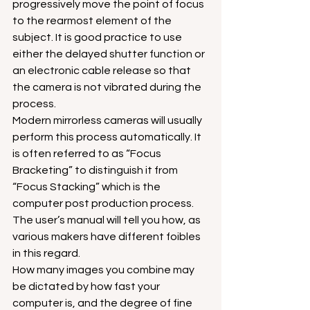
progressively move the point of focus 
to the rearmost element of the 
subject. It is good practice to use 
either the delayed shutter function or 
an electronic cable release so that 
the camera is not vibrated during the 
process.
Modern mirrorless cameras will usually 
perform this process automatically. It 
is often referred to as “Focus 
Bracketing” to distinguish it from 
“Focus Stacking” which is the 
computer post production process. 
The user’s manual will tell you how, as 
various makers have different foibles 
in this regard.
How many images you combine may 
be dictated by how fast your 
computer is, and the degree of fine 