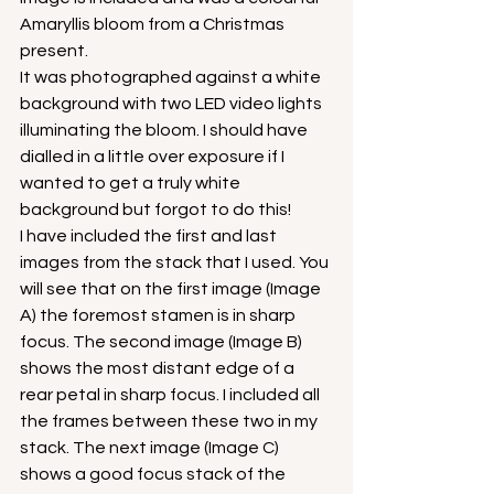
Amaryllis bloom from a Christmas 
present.
It was photographed against a white 
background with two LED video lights 
illuminating the bloom. I should have 
dialled in a little over exposure if I 
wanted to get a truly white 
background but forgot to do this!
I have included the first and last 
images from the stack that I used. You 
will see that on the first image (Image 
A) the foremost stamen is in sharp 
focus. The second image (Image B) 
shows the most distant edge of a 
rear petal in sharp focus. I included all 
the frames between these two in my 
stack. The next image (Image C) 
shows a good focus stack of the 