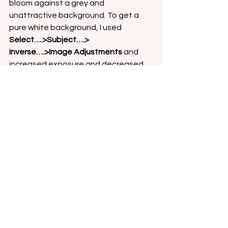
bloom against a grey and 
unattractive background. To get a 
pure white background, I used
Select….>Subject….> 
Inverse….>Image Adjustments 
and 
increased exposure and decreased 
contrast to produce a featureless 
white background as in the final 
image (Image D).